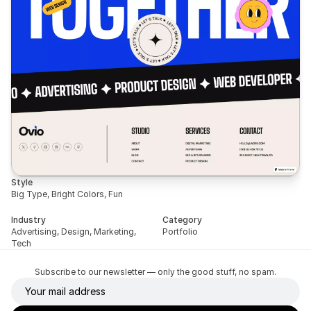
Style
Big Type, Bright Colors, Fun
Industry
Category
Advertising, Design, Marketing, 
Portfolio
Tech
Subscribe to our newsletter — only the good stuff, no spam.