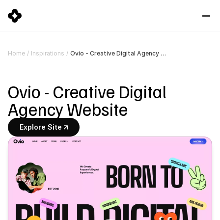
Ovio - Creative Digital Agency Website
Home
/
Inspirations
/
Ovio - Creative Digital 
Agency Website
Explore Site