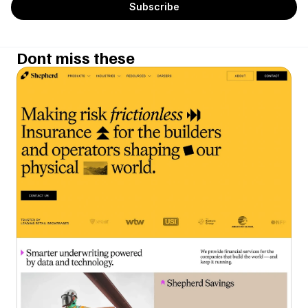
Dont miss these