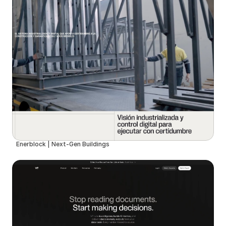
Enerblock | Next-Gen Buildings