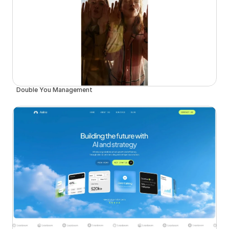
Double You Management