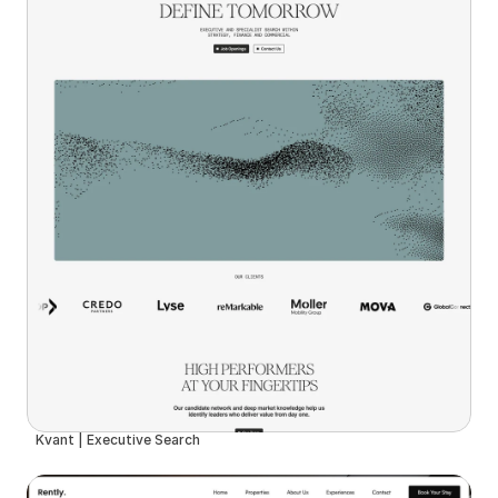
Kvant | Executive Search