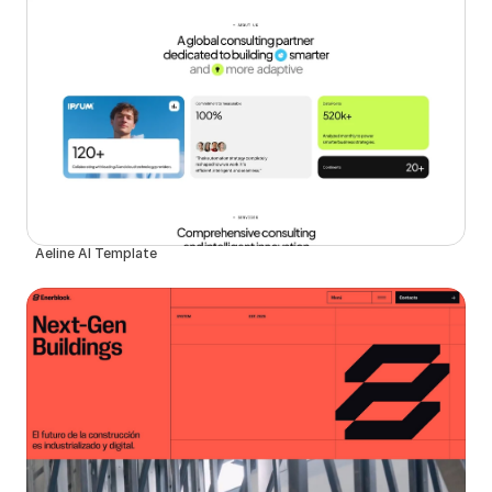
Aeline AI Template