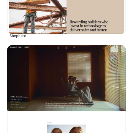
Shepherd