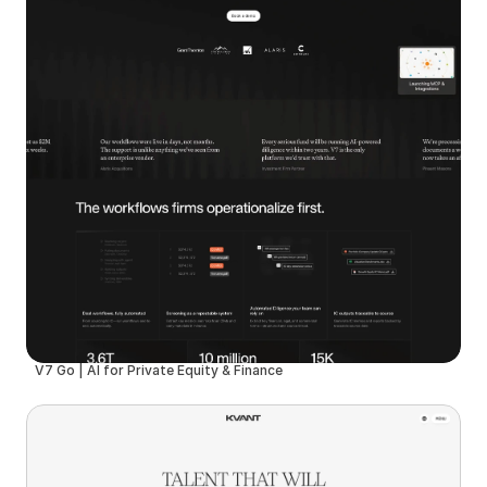
V7 Go | AI for Private Equity & Finance