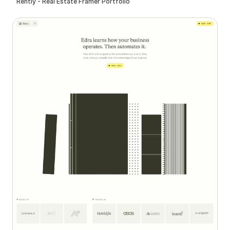
Rently - Real Estate Framer Portfolio