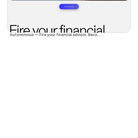
Autonomous — Fire your financial advisor. Become autonomous.