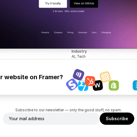
Industry
AI, Tech
ur website on Framer?
Subscribe to our newsletter — only the good stuff, no spam.