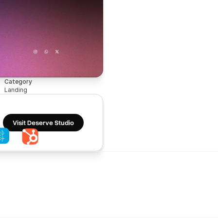
Category
Landing
Visit Deserve Studio