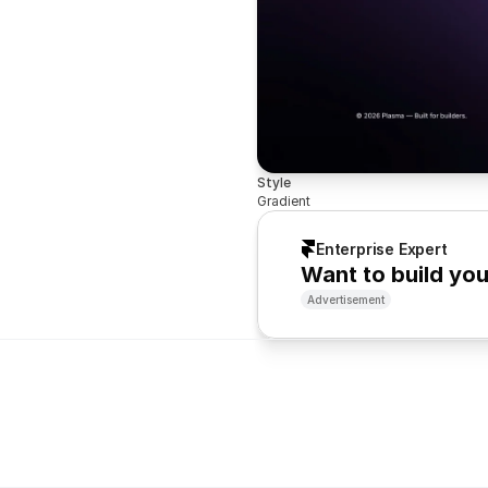
Style
Gradient
Enterprise Expert
Want to build yo
Advertisement