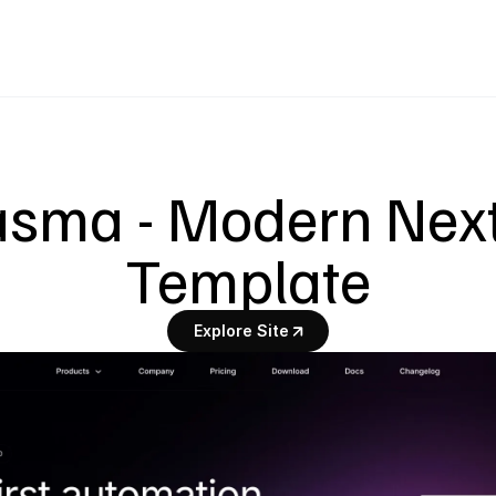
asma - Modern Next.
Template
Explore Site