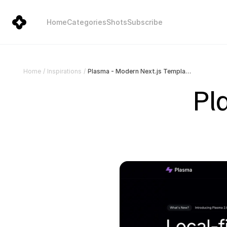
Home
Categories
Shots
Subscribe
Plasma - Modern Next.js Template
Home
/
Inspirations
/
Pl