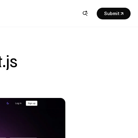
Submit
js 