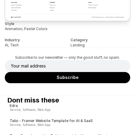
Style
Animation, Pastel Colors
Industry
Category
AI, Tech
Landing
Subscribe to our newsletter — only the good stuff, no spam.
Dont miss these
Edra
Service, Software, Web App
Talio - Framer Website Template for AI & SaaS
Service, Software, Web App