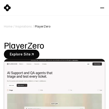
PlayerZero
Home
/
Inspirations
/
PlayerZero
Explore Site