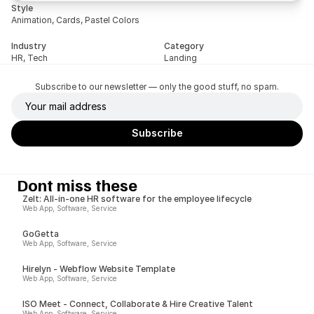
Style
Animation, Cards, Pastel Colors
Industry
Category
HR, Tech
Landing
Subscribe to our newsletter — only the good stuff, no spam.
Dont miss these
Zelt: All-in-one HR software for the employee lifecycle
Web App, Software, Service
GoGetta
Web App, Software, Service
Hirelyn - Webflow Website Template
Web App, Software, Service
ISO Meet - Connect, Collaborate & Hire Creative Talent
Web App, Software, Service