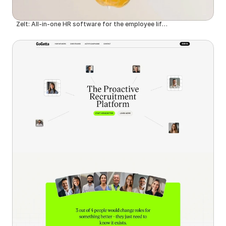
Zelt: All-in-one HR software for the employee lifecycle