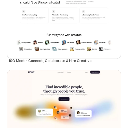
ISO Meet - Connect, Collaborate & Hire Creative Talent