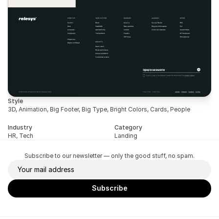
Style
3D, Animation, Big Footer, Big Type, Bright Colors, Cards, People
Industry
Category
HR, Tech
Landing
Subscribe to our newsletter — only the good stuff, no spam.