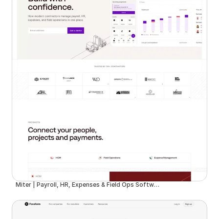
Miter | Payroll, HR, Expenses & Field Ops Software