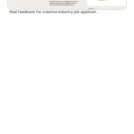
Real feedback for creative industry job applications | SuperHi.cv