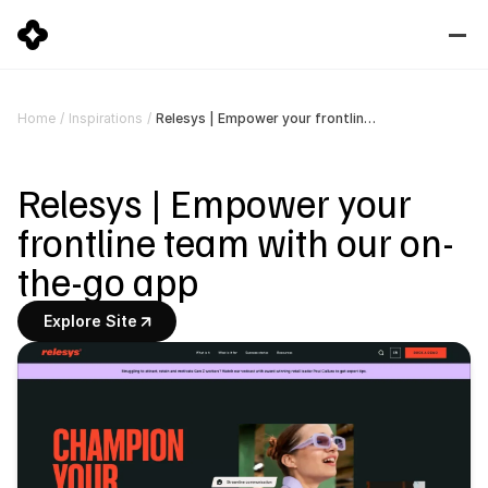
Relesys | Empower your frontline team with our on-the-go app
Home
/
Inspirations
/
Relesys | Empower your 
frontline team with our on-
the-go app
Explore Site