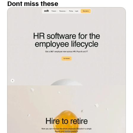
Dont miss these