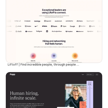
Liftoff | Find incredible people, through people you trust