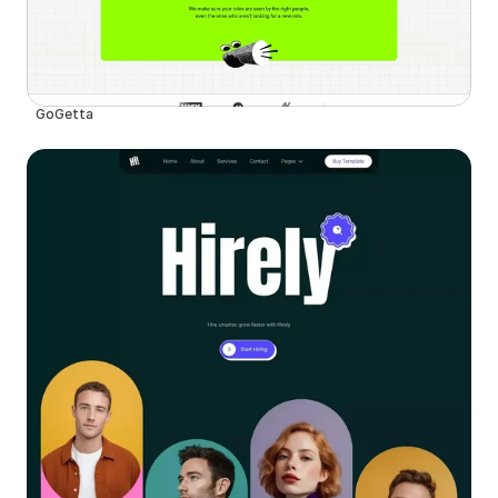
GoGetta