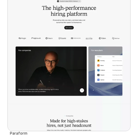
Paraform