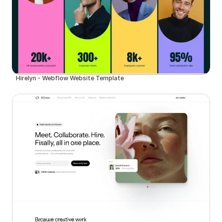
Hirelyn - Webflow Website Template