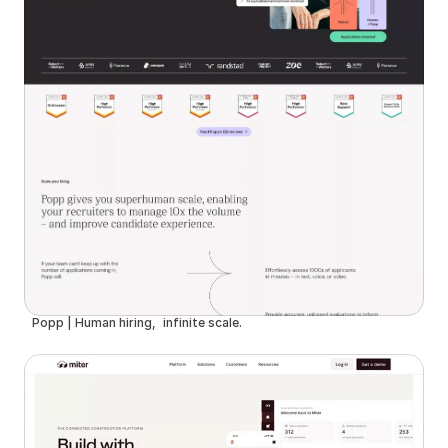
Popp | Human hiring, infinite scale.