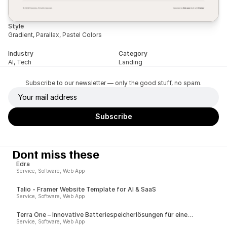
Style
Gradient, Parallax, Pastel Colors
Industry
Category
AI, Tech
Landing
Subscribe to our newsletter — only the good stuff, no spam.
Dont miss these
Edra
Service, Software, Web App
Talio - Framer Website Template for AI & SaaS
Service, Software, Web App
Terra One – Innovative Batteriespeicherlösungen für eine
nachhaltige Zukunft
Service, Software, Web App