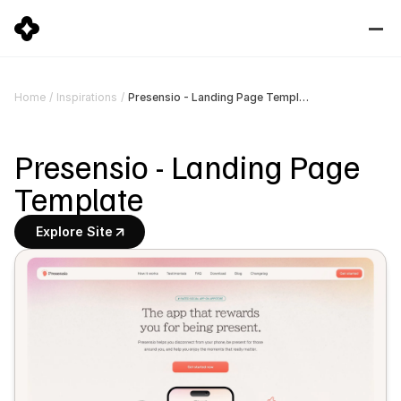
Presensio - Landing Page Template
Home
/
Inspirations
/
Presensio - Landing Page 
Template
Explore Site