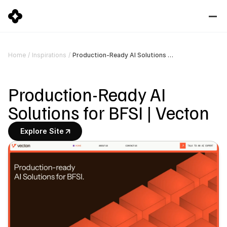
Production-Ready AI Solutions for BFSI | Vecton
Home
/
Inspirations
/
Production-Ready AI 
Solutions for BFSI | Vecton
Explore Site