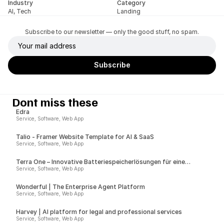
Industry
Category
AI, Tech
Landing
Subscribe to our newsletter — only the good stuff, no spam.
Dont miss these
Edra
Service, Software, Web App
Talio - Framer Website Template for AI & SaaS
Service, Software, Web App
Terra One – Innovative Batteriespeicherlösungen für eine
nachhaltige Zukunft
Service, Software, Web App
Wonderful | The Enterprise Agent Platform
Service, Software, Web App
Harvey | AI platform for legal and professional services
Service, Software, Web App