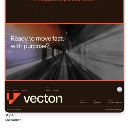
Style
Animation