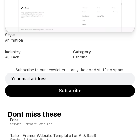
Style
Animation
Industry
Category
AI, Tech
Landing
Subscribe to our newsletter — only the good stuff, no spam.
Dont miss these
Edra
Service, Software, Web App
Talio - Framer Website Template for AI & SaaS
Service, Software, Web App