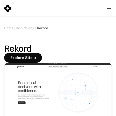
Rekord
Home
/
Inspirations
/
Rekord
Explore Site