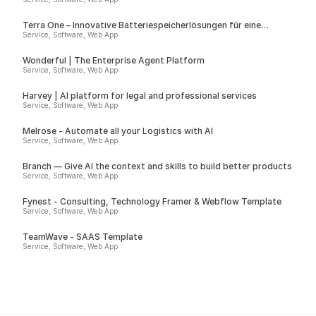
Terra One – Innovative Batteriespeicherlösungen für eine
nachhaltige Zukunft
Service, Software, Web App
Wonderful | The Enterprise Agent Platform
Service, Software, Web App
Harvey | AI platform for legal and professional services
Service, Software, Web App
Melrose - Automate all your Logistics with AI
Service, Software, Web App
Branch — Give AI the context and skills to build better products
Service, Software, Web App
Fynest - Consulting, Technology Framer & Webflow Template
Service, Software, Web App
TeamWave - SAAS Template
Service, Software, Web App