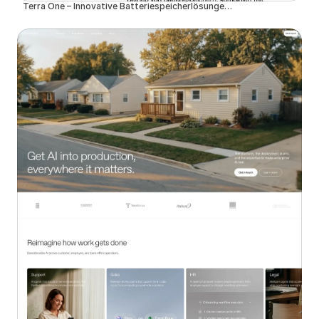
Terra One – Innovative Batteriespeicherlösungen für eine nachhaltige Zukunft