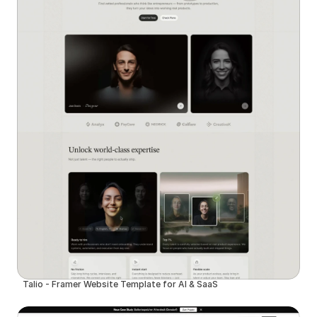
Talio - Framer Website Template for AI & SaaS