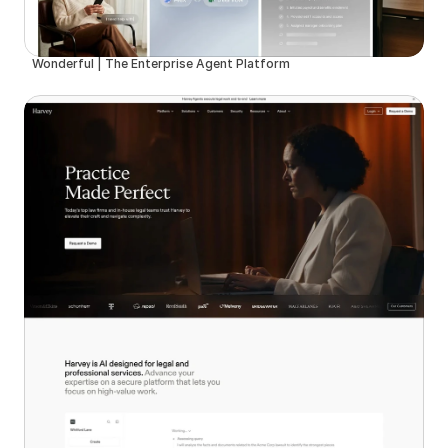
Wonderful | The Enterprise Agent Platform