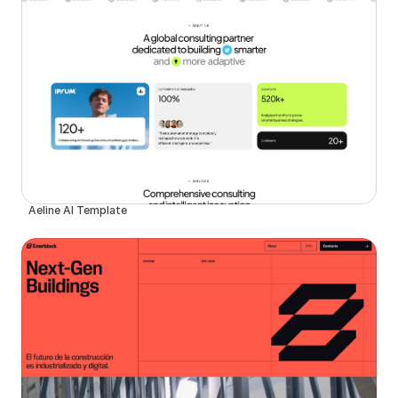
Aeline AI Template