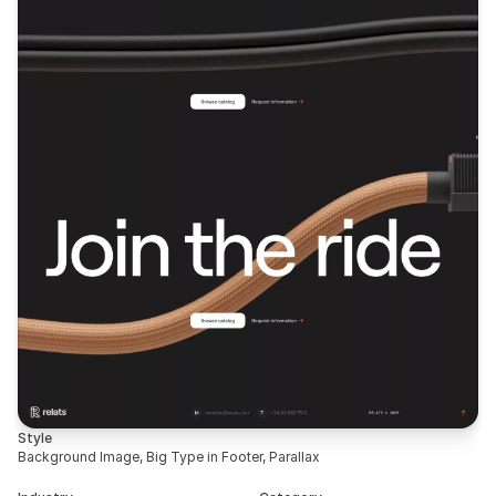
Style
Background Image, Big Type in Footer, Parallax