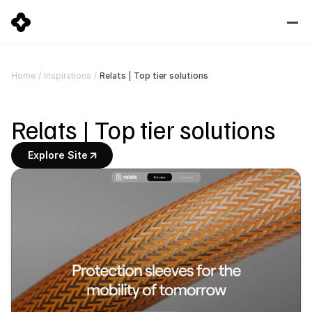
Relats | Top tier solutions
Home
/
Inspirations
/
Relats | Top tier solutions
Explore Site