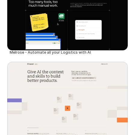
Melrose - Automate all your Logistics with AI