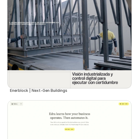
Enerblock | Next-Gen Buildings