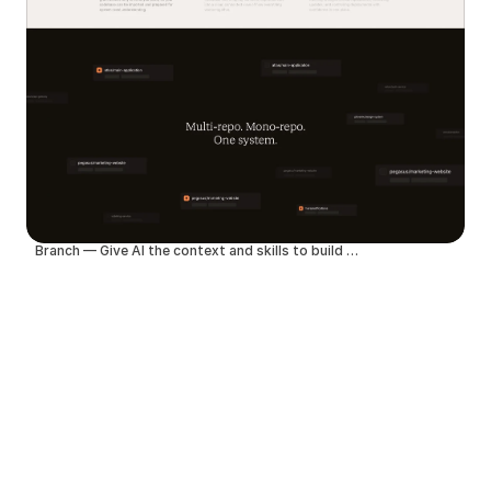
Branch — Give AI the context and skills to build better products