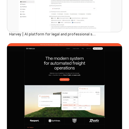
Harvey | AI platform for legal and professional services