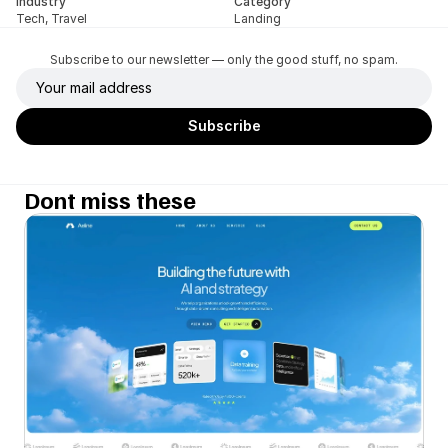
Industry
Category
Tech, Travel
Landing
Subscribe to our newsletter — only the good stuff, no spam.
Dont miss these