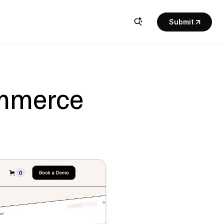
Submit
mmerce 