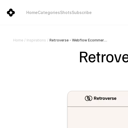
Home
Categories
Shots
Subscribe
Retroverse - Webflow Ecommerce website template
Home
/
Inspirations
/
Retrov