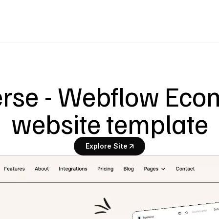
erse - Webflow Eco
website template
Explore Site