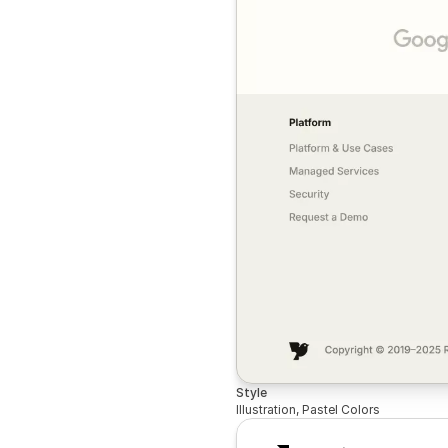
Style
Illustration, Pastel Colors