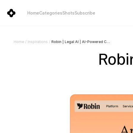
Home
Categories
Shots
Subscribe
Robin | Legal AI | AI-Powered Contract Software
Home
/
Inspirations
/
Robin