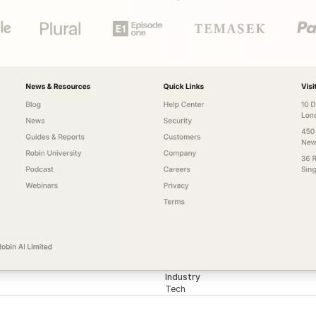
Industry
Tech