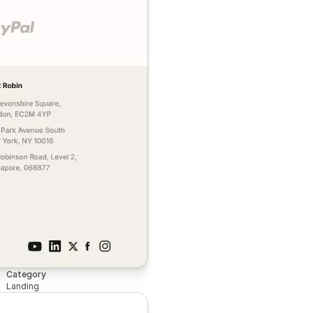
Category
Landing