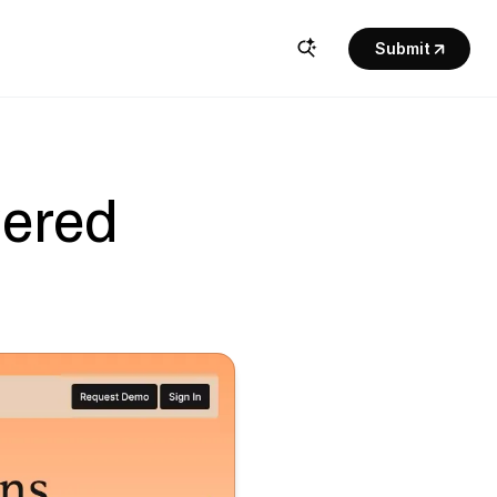
Submit
ered 