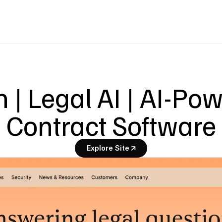
 | Legal AI | AI-Pow
Contract Software
Explore Site