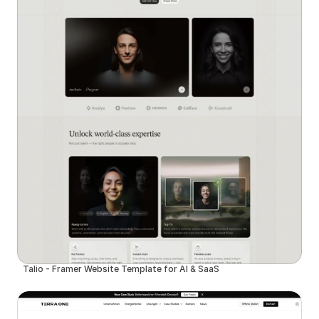
Talio - Framer Website Template for AI & SaaS