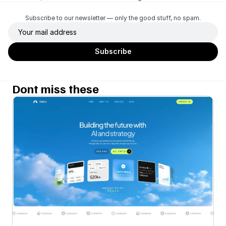
Subscribe to our newsletter — only the good stuff, no spam.
Dont miss these