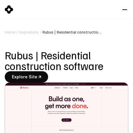
Rubus | Residential construction software
Home
/
Inspirations
/
Rubus | Residential 
construction software
Explore Site