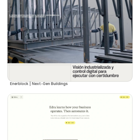
Enerblock | Next-Gen Buildings