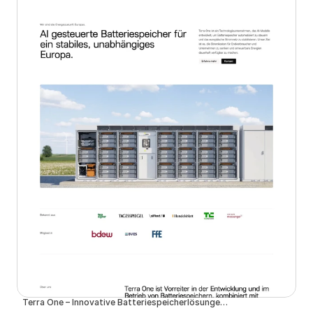
Terra One – Innovative Batteriespeicherlösungen für eine nachhaltige Zukunft