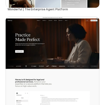
Wonderful | The Enterprise Agent Platform