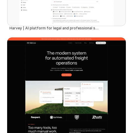
Harvey | AI platform for legal and professional services