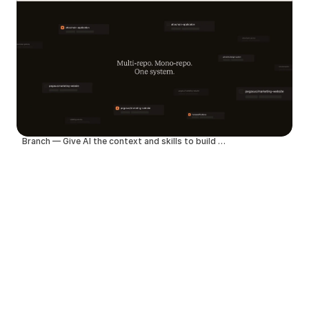
Branch — Give AI the context and skills to build better products