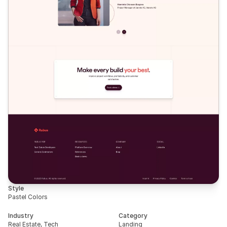
Style
Pastel Colors
Industry
Category
Real Estate, Tech
Landing