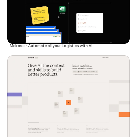
Melrose - Automate all your Logistics with AI