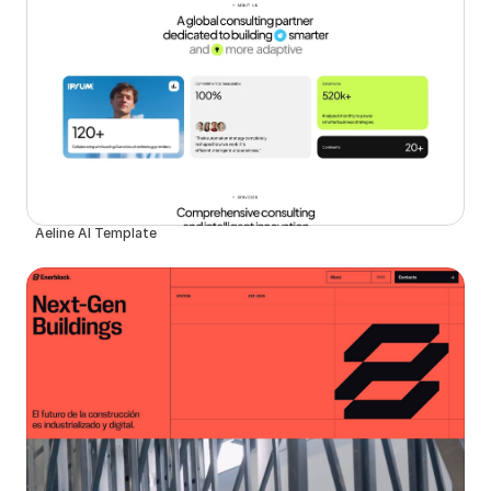
Aeline AI Template