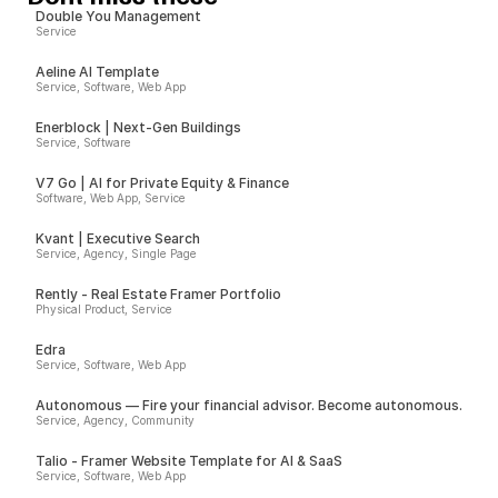
Double You Management
Service
Aeline AI Template
Service, Software, Web App
Enerblock | Next-Gen Buildings
Service, Software
V7 Go | AI for Private Equity & Finance
Software, Web App, Service
Kvant | Executive Search
Service, Agency, Single Page
Rently - Real Estate Framer Portfolio
Physical Product, Service
Edra
Service, Software, Web App
Autonomous — Fire your financial advisor. Become autonomous.
Service, Agency, Community
Talio - Framer Website Template for AI & SaaS
Service, Software, Web App