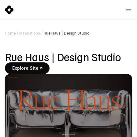
Rue Haus | Design Studio
Home
/
Inspirations
/
Rue Haus | Design Studio
Explore Site