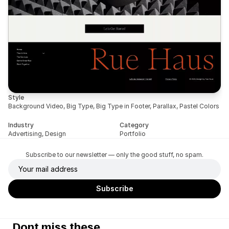
Style
Background Video, Big Type, Big Type in Footer, Parallax, Pastel Colors
Industry
Category
Advertising, Design
Portfolio
Subscribe to our newsletter — only the good stuff, no spam.
Dont miss these