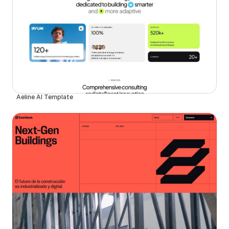
Aeline AI Template