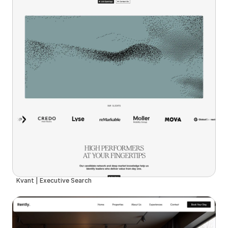
Kvant | Executive Search