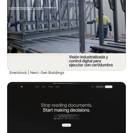
Enerblock | Next-Gen Buildings