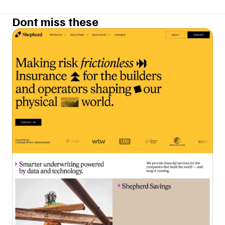
Dont miss these