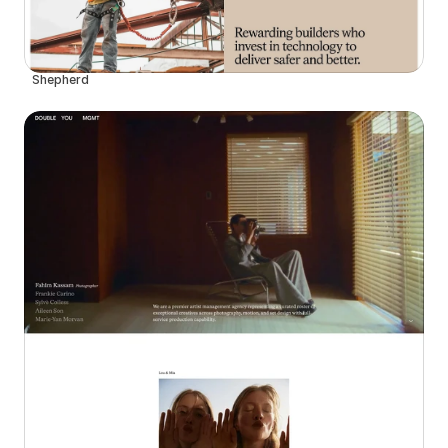
Shepherd