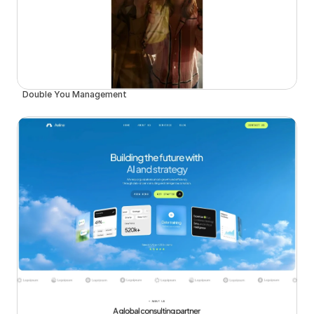
Double You Management