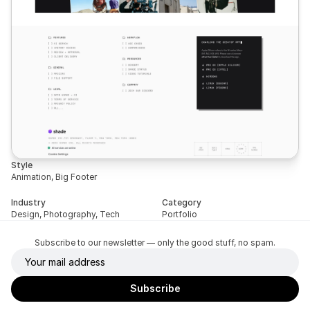
Style
Animation, Big Footer
Industry
Category
Design, Photography, Tech
Portfolio
Subscribe to our newsletter — only the good stuff, no spam.