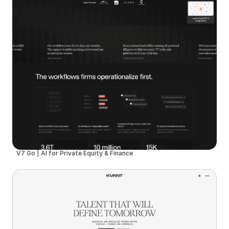
V7 Go | AI for Private Equity & Finance