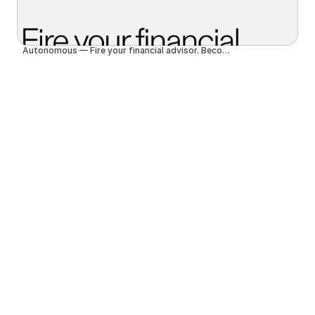
Autonomous — Fire your financial advisor. Become autonomous.