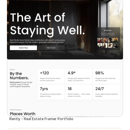
Rently - Real Estate Framer Portfolio