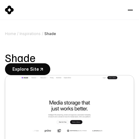
Shade
Home
/
Inspirations
/
Shade
Explore Site