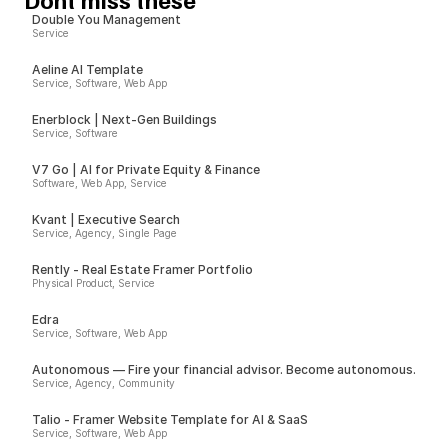
Double You Management
Service
Aeline AI Template
Service, Software, Web App
Enerblock | Next-Gen Buildings
Service, Software
V7 Go | AI for Private Equity & Finance
Software, Web App, Service
Kvant | Executive Search
Service, Agency, Single Page
Rently - Real Estate Framer Portfolio
Physical Product, Service
Edra
Service, Software, Web App
Autonomous — Fire your financial advisor. Become autonomous.
Service, Agency, Community
Talio - Framer Website Template for AI & SaaS
Service, Software, Web App