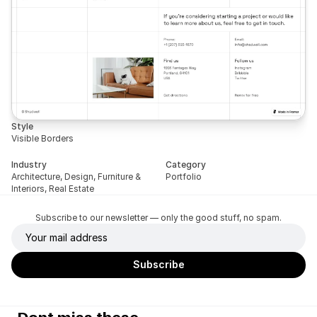
Style
Visible Borders
Industry
Category
Architecture, Design, Furniture & 
Portfolio
Interiors, Real Estate
Subscribe to our newsletter — only the good stuff, no spam.
Dont miss these