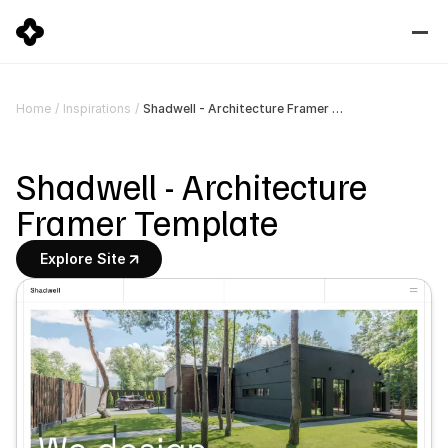
Shadwell - Architecture Framer Template
Home
/
Inspirations
/
Shadwell - Architecture 
Framer Template
Explore Site