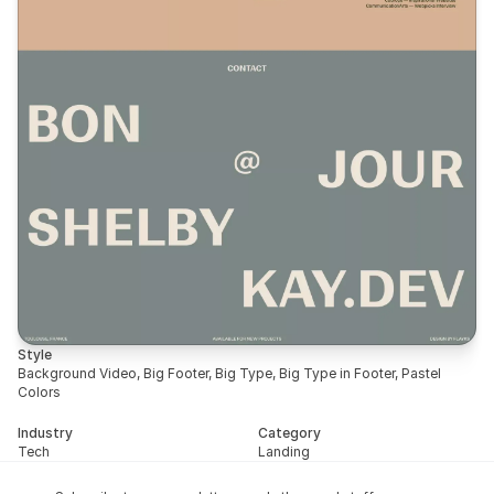
Style
Background Video, Big Footer, Big Type, Big Type in Footer, Pastel 
Colors
Industry
Category
Tech
Landing