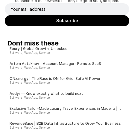
Subscribe to our newsletter — only the good stuff, no spam.
Dont miss these
Ebury | Global Growth, Unlocked
Software, Web App, Service
Artem Astakhov - Account Manager · Remote SaaS
Software, Web App, Service
ON.energy | The Race is ON for Grid-Safe AI Power
Software, Web App, Service
Audyr — Know exactly what to build next
Software, Web App, Service
Exclusive Tailor-Made Luxury Travel Experiences in Madeira |
Insider
Software, Web App, Service
RevenueBase | B2B Data Infrastructure to Grow Your Business
Software, Web App, Service