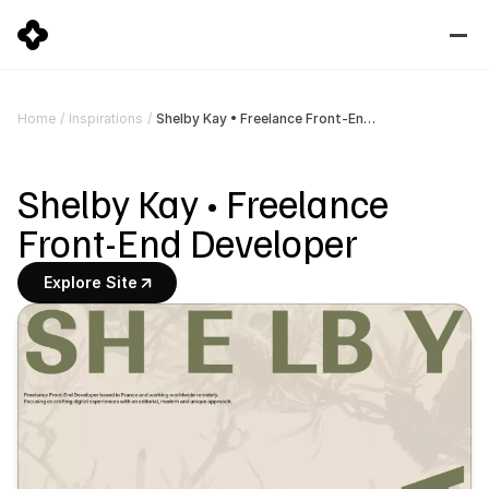
Shelby Kay • Freelance Front-End Developer
Home
/
Inspirations
/
Shelby Kay • Freelance 
Front-End Developer
Explore Site