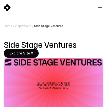
Side Stage Ventures
Home
/
Inspirations
/
Side Stage Ventures
Explore Site