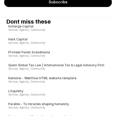
Dont miss these
Incharge Capital
Service, Agency, Community
Hark Capital
Service, Agency, Community
Protean Funds Scandinavia
Service, Agency, Community
Quinn Global Tax Law | International Tax & Legal Advisory Firm
Service, Agency, Community
Kenslow - Webflow HTML website template
Service, Agency, Community
Litquidity
Service, Agency, Community
Parable - To miracles shaping humanity.
Service, Agency, Community