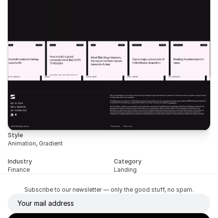
Style
Animation, Gradient
Industry
Category
Finance
Landing
Subscribe to our newsletter — only the good stuff, no spam.