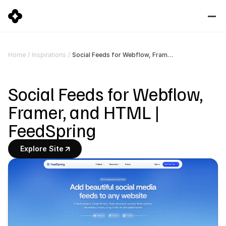
Social Feeds for Webflow, Framer, and HTML | FeedSpring
Home
/
Inspirations
/
Social Feeds for Webflow, 
Framer, and HTML | 
FeedSpring
Explore Site