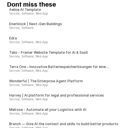
Dont miss these
Aeline AI Template
Service, Software, Web App
Enerblock | Next-Gen Buildings
Service, Software
Edra
Service, Software, Web App
Talio - Framer Website Template for AI & SaaS
Service, Software, Web App
Terra One – Innovative Batteriespeicherlösungen für eine
nachhaltige Zukunft
Service, Software, Web App
Wonderful | The Enterprise Agent Platform
Service, Software, Web App
Harvey | AI platform for legal and professional services
Service, Software, Web App
Melrose - Automate all your Logistics with AI
Service, Software, Web App
Branch — Give AI the context and skills to build better products
Service, Software, Web App