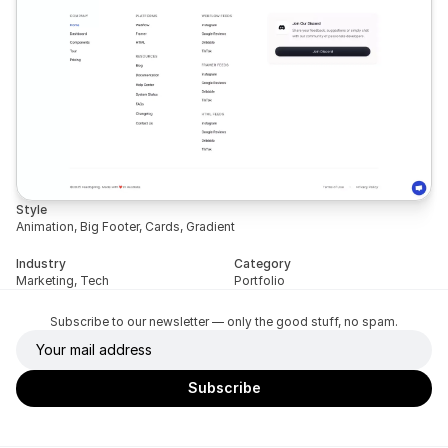
Style
Animation, Big Footer, Cards, Gradient
Industry
Category
Marketing, Tech
Portfolio
Subscribe to our newsletter — only the good stuff, no spam.