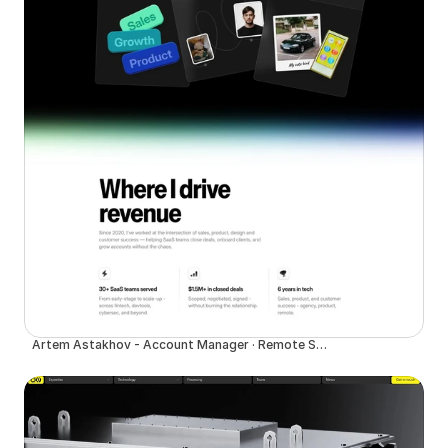
Artem Astakhov - Account Manager · Remote SaaS