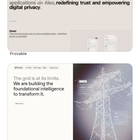
Provable