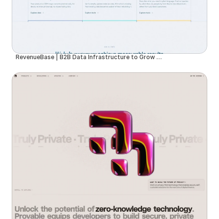
RevenueBase | B2B Data Infrastructure to Grow Your Business