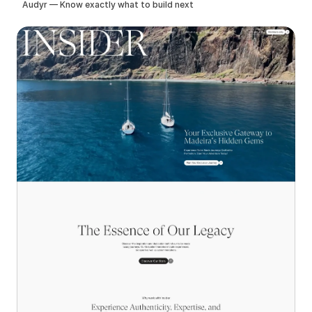
Audyr — Know exactly what to build next