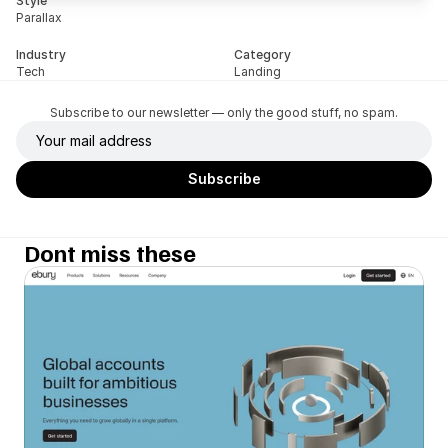
Style
Parallax
Industry
Category
Tech
Landing
Subscribe to our newsletter — only the good stuff, no spam.
Dont miss these