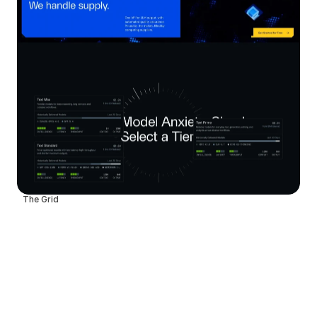
The Grid