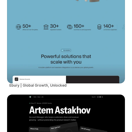
Ebury | Global Growth, Unlocked