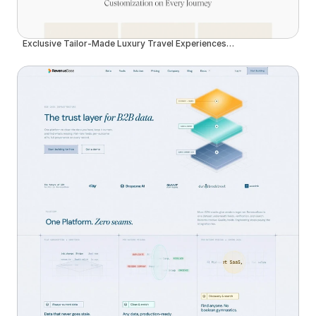
Exclusive Tailor-Made Luxury Travel Experiences in Madeira | Insider