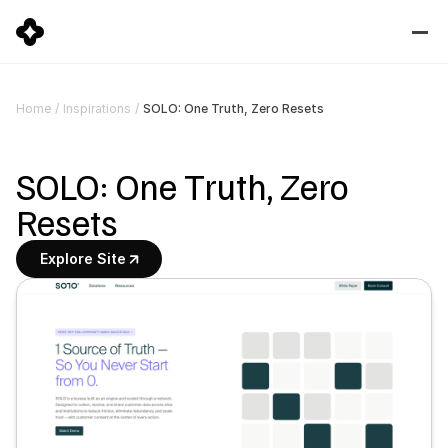
SOLO: One Truth, Zero Resets
Home
/
Inspirations
/
SOLO: One Truth, Zero 
Resets
Explore Site