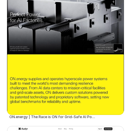
ON.energy | The Race is ON for Grid-Safe AI Power