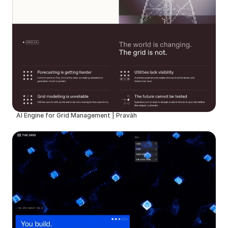
AI Engine for Grid Management | Pravāh