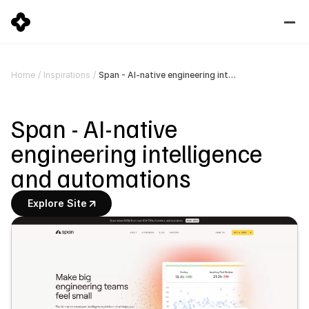
Span - AI-native engineering intelligence and automations
Home
/
Inspirations
/
Span - AI-native 
engineering intelligence 
and automations
Explore Site