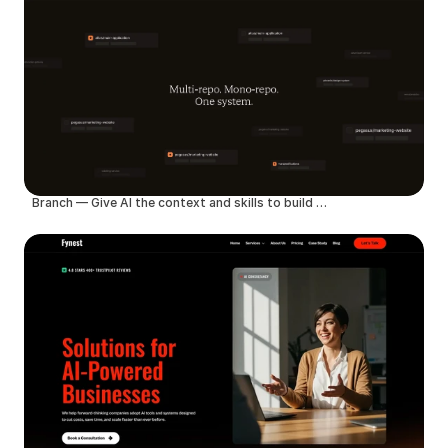
Branch — Give AI the context and skills to build better products