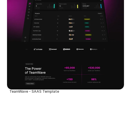
TeamWave - SAAS Template