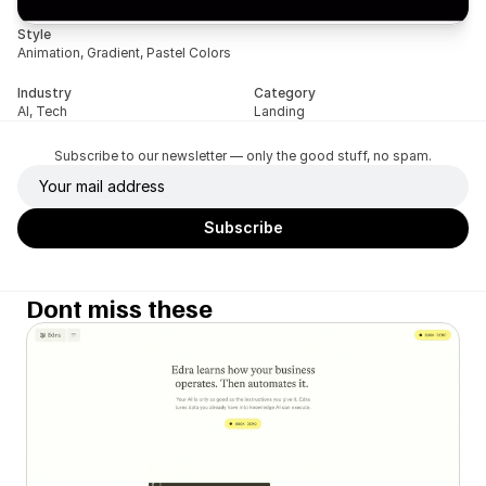
Style
Animation, Gradient, Pastel Colors
Industry
Category
AI, Tech
Landing
Subscribe to our newsletter — only the good stuff, no spam.
Dont miss these