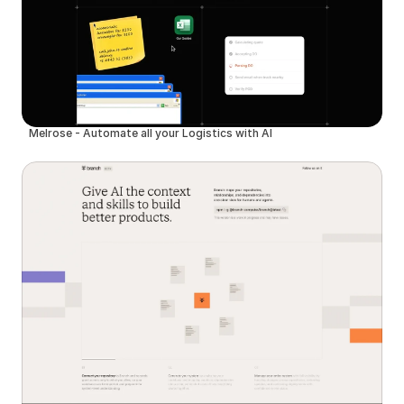
Melrose - Automate all your Logistics with AI