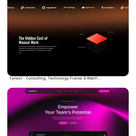
Fynest - Consulting, Technology Framer & Webflow Template