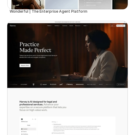
Wonderful | The Enterprise Agent Platform