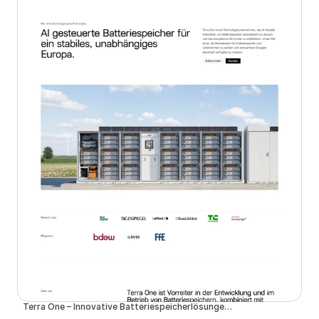
Terra One – Innovative Batteriespeicherlösungen für eine nachhaltige Zukunft