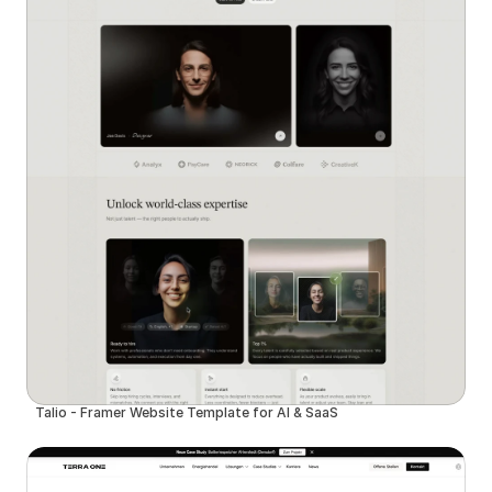
Talio - Framer Website Template for AI & SaaS