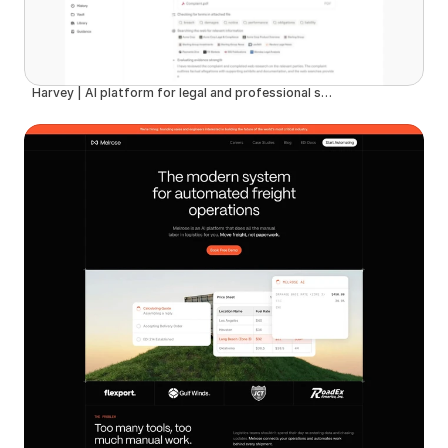
Harvey | AI platform for legal and professional services