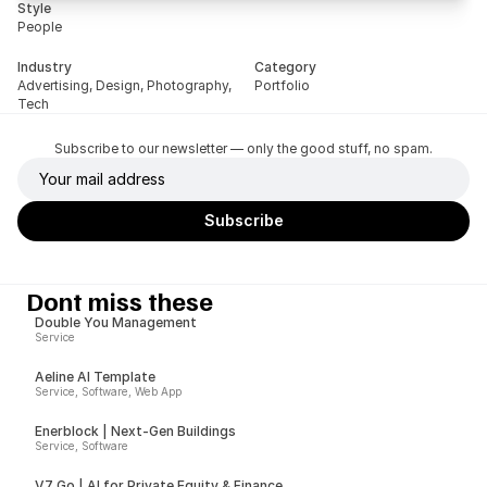
Style
People
Industry
Category
Advertising, Design, Photography, 
Portfolio
Tech
Subscribe to our newsletter — only the good stuff, no spam.
Dont miss these
Double You Management
Service
Aeline AI Template
Service, Software, Web App
Enerblock | Next-Gen Buildings
Service, Software
V7 Go | AI for Private Equity & Finance