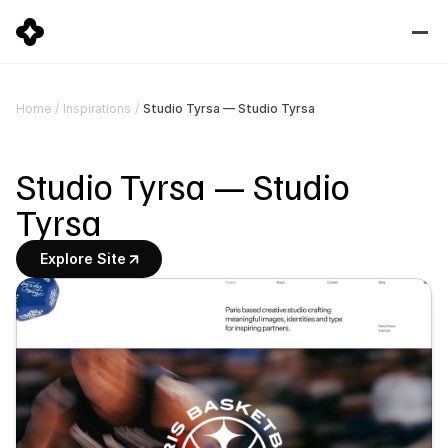
Studio Tyrsa — Studio Tyrsa
Home
/
Inspirations
/
Studio Tyrsa — Studio 
Tyrsa
Explore Site