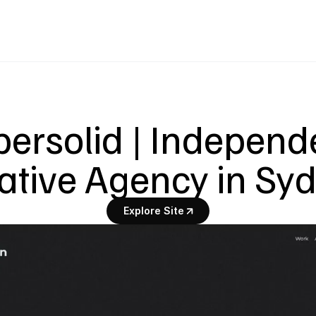
ersolid | Independe
ative Agency in Sy
Explore Site