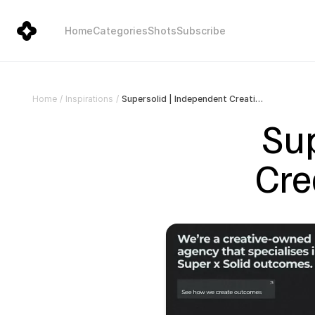
Home
Categories
Shots
Subscribe
Supersolid | Independent Creative Agency in Sydney
Home
/
Inspirations
/
Sup
Cre