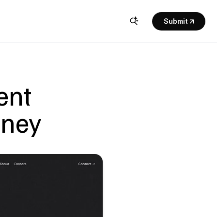
Submit
nt 
dney