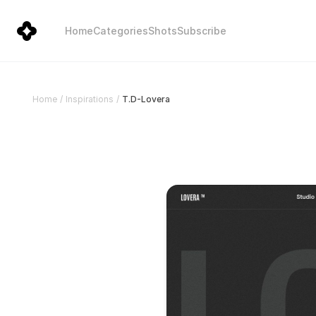
Home
Categories
Shots
Subscribe
T.D-Lovera
Home
/
Inspirations
/