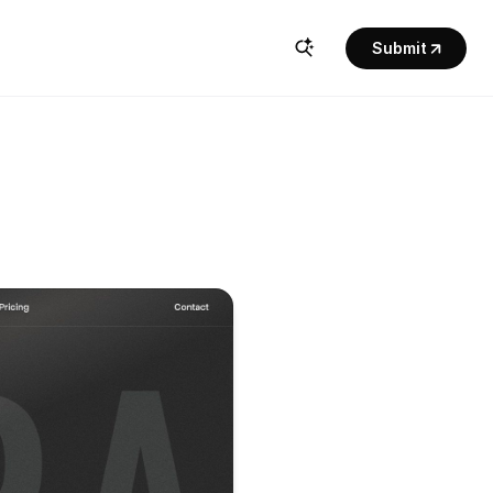
Submit