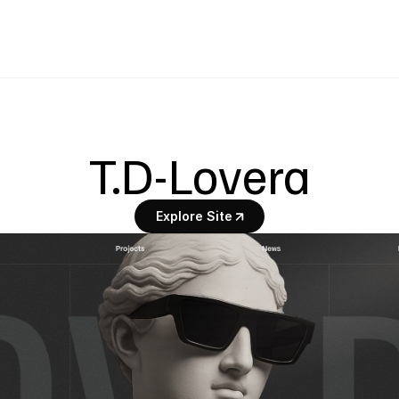
T.D-Lovera
Explore Site