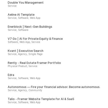
Double You Management
Service
Aeline AI Template
Service, Software, Web App
Enerblock | Next-Gen Buildings
Service, Software
V7 Go | AI for Private Equity & Finance
Software, Web App, Service
Kvant | Executive Search
Service, Agency, Single Page
Rently - Real Estate Framer Portfolio
Physical Product, Service
Edra
Service, Software, Web App
Autonomous — Fire your financial advisor. Become autonomous.
Service, Agency, Community
Talio - Framer Website Template for AI & SaaS
Service, Software, Web App