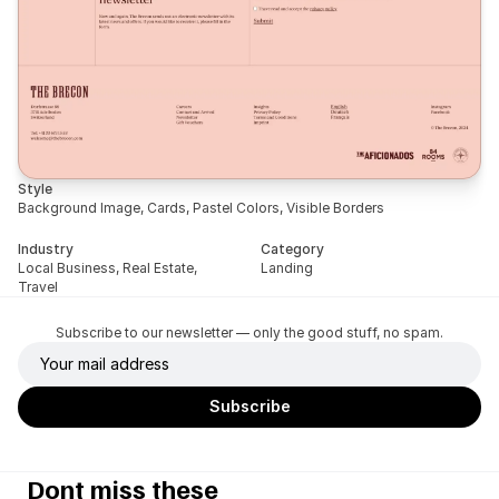
Style
Background Image, Cards, Pastel Colors, Visible Borders
Industry
Category
Local Business, Real Estate, 
Landing
Travel
Subscribe to our newsletter — only the good stuff, no spam.
Dont miss these