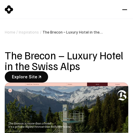
The Brecon – Luxury Hotel in the Swiss Alps
Home
/
Inspirations
/
The Brecon – Luxury Hotel 
in the Swiss Alps
Explore Site