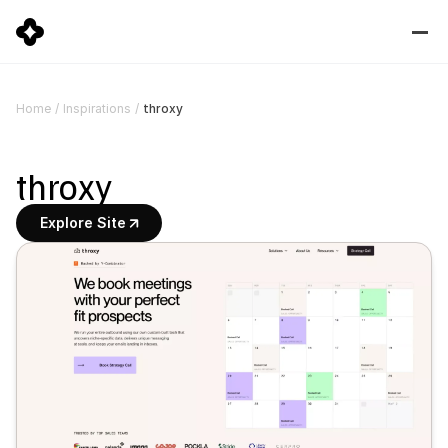
throxy
Home
/
Inspirations
/
throxy
Explore Site