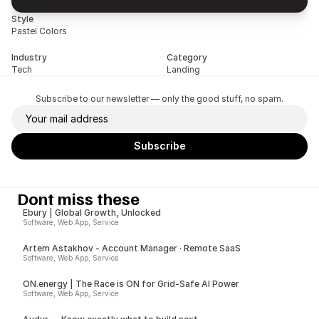
Style
Pastel Colors
Industry
Category
Tech
Landing
Subscribe to our newsletter — only the good stuff, no spam.
Dont miss these
Ebury | Global Growth, Unlocked
Software, Web App, Service
Artem Astakhov - Account Manager · Remote SaaS
Software, Web App, Service
ON.energy | The Race is ON for Grid-Safe AI Power
Software, Web App, Service