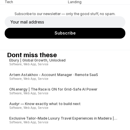
Tech
Landing
Subscribe to our newsletter — only the good stuff, no spam.
Dont miss these
Ebury | Global Growth, Unlocked
Software, Web App, Service
Artem Astakhov - Account Manager · Remote SaaS
Software, Web App, Service
ON.energy | The Race is ON for Grid-Safe AI Power
Software, Web App, Service
Audyr — Know exactly what to build next
Software, Web App, Service
Exclusive Tailor-Made Luxury Travel Experiences in Madeira |
Insider
Software, Web App, Service