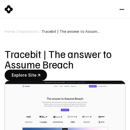
Tracebit | The answer to Assume Breach
Home
/
Inspirations
/
Tracebit | The answer to 
Assume Breach
Explore Site