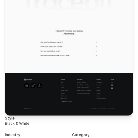
Style
Black & White
Industry
Category