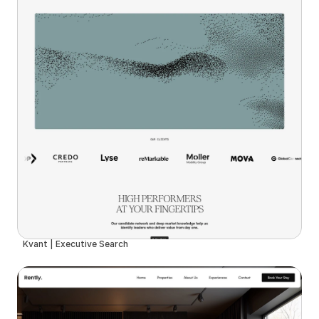
Kvant | Executive Search