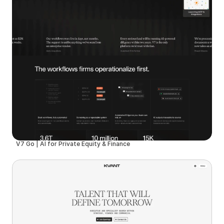
V7 Go | AI for Private Equity & Finance