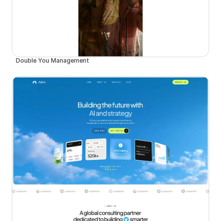
Double You Management