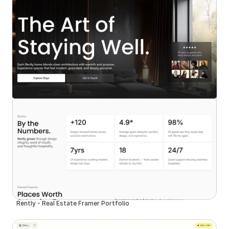
Rently - Real Estate Framer Portfolio