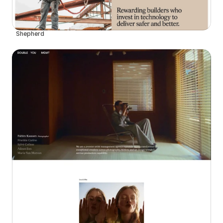
Shepherd