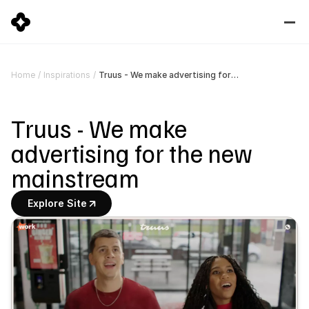
Truus - We make advertising for the new mainstream
Home
/
Inspirations
/
Truus - We make 
advertising for the new 
mainstream
Explore Site