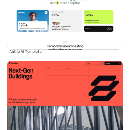
Aeline AI Template