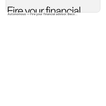
Autonomous — Fire your financial advisor. Become autonomous.