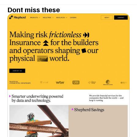
Dont miss these