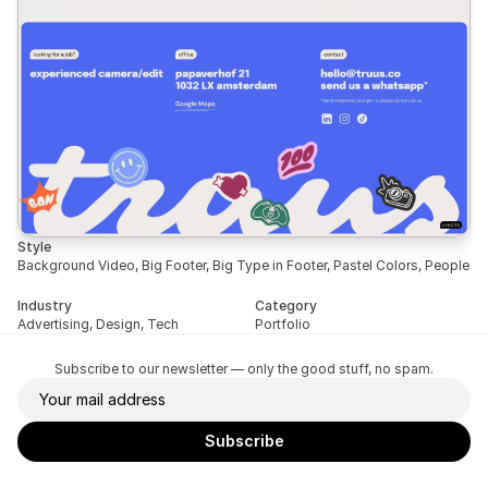
Style
Background Video, Big Footer, Big Type in Footer, Pastel Colors, People
Industry
Category
Advertising, Design, Tech
Portfolio
Subscribe to our newsletter — only the good stuff, no spam.