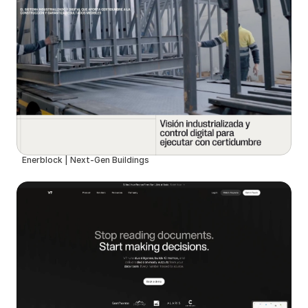
Enerblock | Next-Gen Buildings