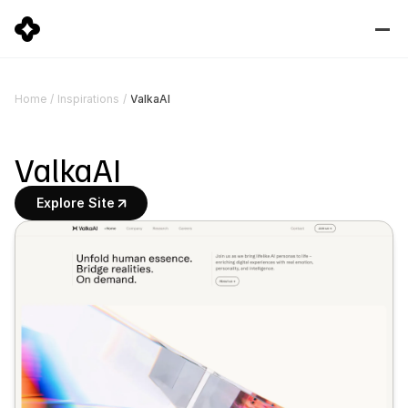
ValkaAI
Home
/
Inspirations
/
ValkaAI
Explore Site