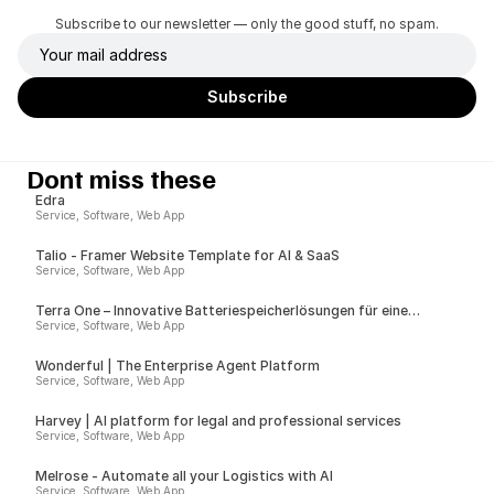
Subscribe to our newsletter — only the good stuff, no spam.
Dont miss these
Edra
Service, Software, Web App
Talio - Framer Website Template for AI & SaaS
Service, Software, Web App
Terra One – Innovative Batteriespeicherlösungen für eine
nachhaltige Zukunft
Service, Software, Web App
Wonderful | The Enterprise Agent Platform
Service, Software, Web App
Harvey | AI platform for legal and professional services
Service, Software, Web App
Melrose - Automate all your Logistics with AI
Service, Software, Web App