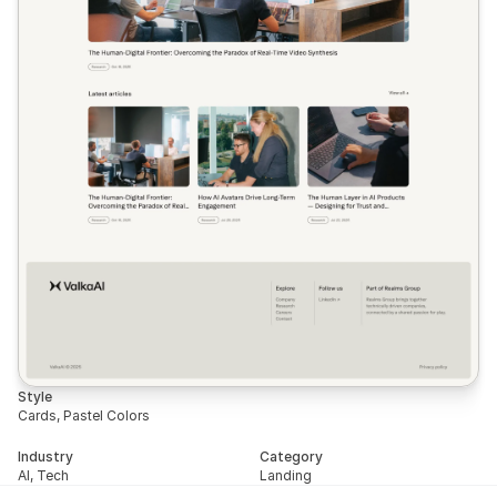
Style
Cards, Pastel Colors
Industry
Category
AI, Tech
Landing