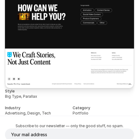
Style
Big Type, Parallax
Industry
Category
Advertising, Design, Tech
Portfolio
Subscribe to our newsletter — only the good stuff, no spam.