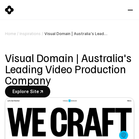
Visual Domain | Australia's Leading Video Production Company
Home
/
Inspirations
/
Visual Domain | Australia's 
Leading Video Production 
Company
Explore Site