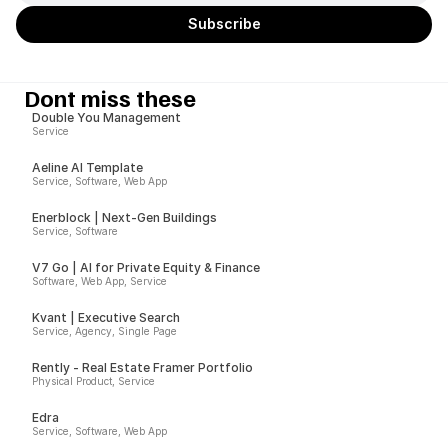
Dont miss these
Double You Management
Service
Aeline AI Template
Service, Software, Web App
Enerblock | Next-Gen Buildings
Service, Software
V7 Go | AI for Private Equity & Finance
Software, Web App, Service
Kvant | Executive Search
Service, Agency, Single Page
Rently - Real Estate Framer Portfolio
Physical Product, Service
Edra
Service, Software, Web App