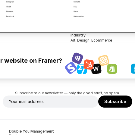
Industry
Art, Design, Ecommerce
ur website on Framer?
Subscribe to our newsletter — only the good stuff, no spam.
Double You Management