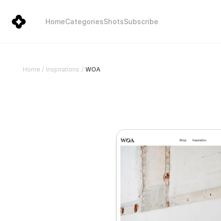
Home
Categories
Shots
Subscribe
WOA
Home
/
Inspirations
/