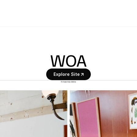
WOA
Explore Site