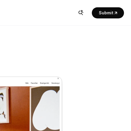
Submit