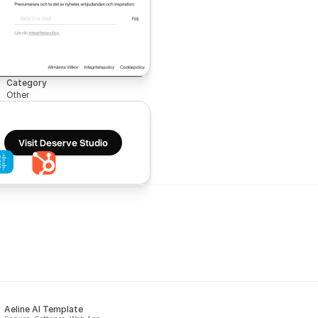
Category
Other
Visit Deserve Studio
Aeline AI Template