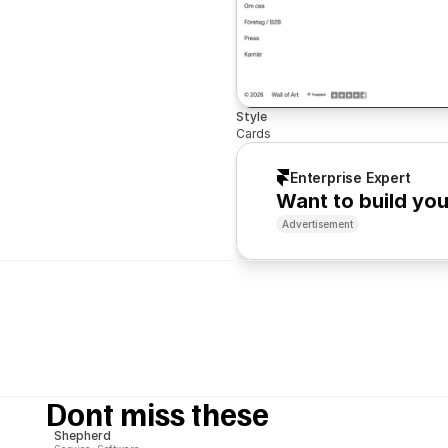
Style
Cards
Enterprise Expert
Want to build yo
Advertisement
Dont miss these
Shepherd