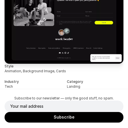
Style
Animation, Background Image, Cards
Industry
Category
Tech
Landing
Subscribe to our newsletter — only the good stuff, no spam.