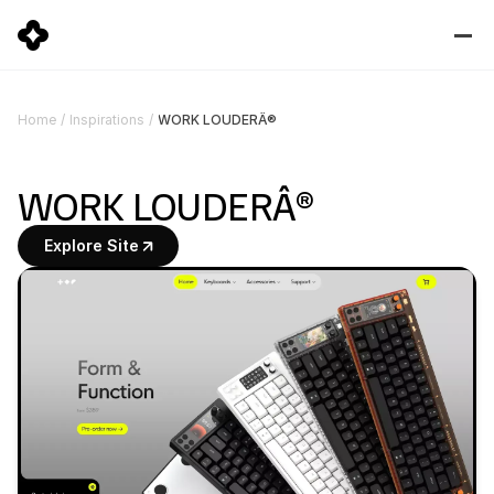
WORK LOUDERÂ®
Home
/
Inspirations
/
WORK LOUDERÂ®
Explore Site