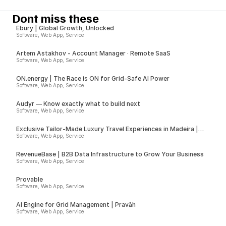
Dont miss these
Ebury | Global Growth, Unlocked
Software, Web App, Service
Artem Astakhov - Account Manager · Remote SaaS
Software, Web App, Service
ON.energy | The Race is ON for Grid-Safe AI Power
Software, Web App, Service
Audyr — Know exactly what to build next
Software, Web App, Service
Exclusive Tailor-Made Luxury Travel Experiences in Madeira |
Insider
Software, Web App, Service
RevenueBase | B2B Data Infrastructure to Grow Your Business
Software, Web App, Service
Provable
Software, Web App, Service
AI Engine for Grid Management | Pravāh
Software, Web App, Service