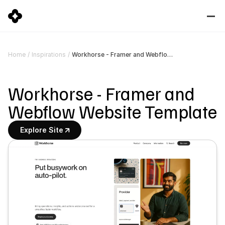
Workhorse - Framer and Webflow Website Template
Home
/
Inspirations
/
Workhorse - Framer and 
Webflow Website Template
Explore Site