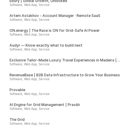
Ebury | Global Growth, Unlocked
Software, Web App, Service
Artem Astakhov - Account Manager · Remote SaaS
Software, Web App, Service
ON.energy | The Race is ON for Grid-Safe AI Power
Software, Web App, Service
Audyr — Know exactly what to build next
Software, Web App, Service
Exclusive Tailor-Made Luxury Travel Experiences in Madeira |
Insider
Software, Web App, Service
RevenueBase | B2B Data Infrastructure to Grow Your Business
Software, Web App, Service
Provable
Software, Web App, Service
AI Engine for Grid Management | Pravāh
Software, Web App, Service
The Grid
Software, Web App, Service