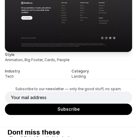
Style
Animation, Big Footer, Cards, People
Industry
Category
Tech
Landing
Subscribe to our newsletter — only the good stuff, no spam.
Dont miss these