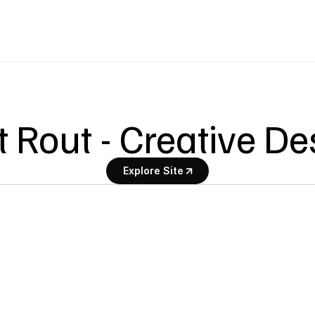
t Rout - Creative D
Explore Site