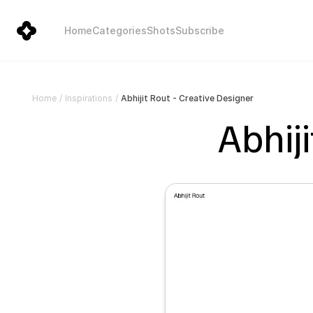
Home
Categories
Shots
Subscribe
Abhijit Rout - Creative Designer
Home
/
Inspirations
/
Abhiji