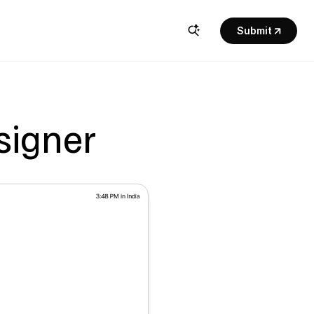
Submit
esigner