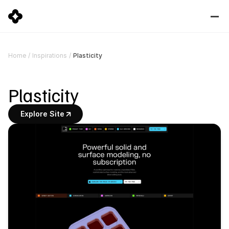
Plasticity
Home
/
Inspirations
/
Plasticity
Explore Site