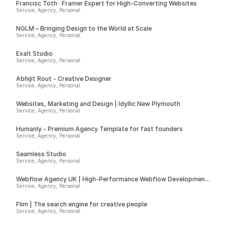
Francisc Toth · Framer Expert for High-Converting Websites
Service, Agency, Personal
NGLM – Bringing Design to the World at Scale
Service, Agency, Personal
Exalt Studio
Service, Agency, Personal
Abhijit Rout - Creative Designer
Service, Agency, Personal
Websites, Marketing and Design | Idyllic New Plymouth
Service, Agency, Personal
Humanly - Premium Agency Template for fast founders
Service, Agency, Personal
Seamless Studio
Service, Agency, Personal
Webflow Agency UK | High-Performance Webflow Development |
Spurwing
Service, Agency, Personal
Flim | The search engine for creative people
Service, Agency, Personal