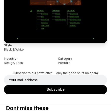
Style
Black & White
Industry
Category
Design, Tech
Portfolio
Subscribe to our newsletter — only the good stuff, no spam.
Dont miss these