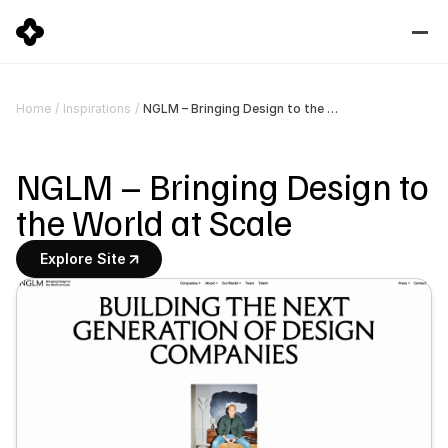
NGLM – Bringing Design to the World at Scale
Home
/
Inspirations
/
NGLM – Bringing Design to 
the World at Scale
Explore Site