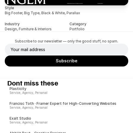
Style
Big Footer, Big Type, Black & White, Parallax
Industry
Category
Design, Furniture & Interiors
Portfolio
Subscribe to our newsletter — only the good stuff, no spam.
Dont miss these
Plasticity
Service, Agency, Personal
Francisc Toth · Framer Expert for High-Converting Websites
Service, Agency, Personal
Exalt Studio
Service, Agency, Personal