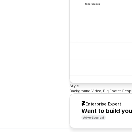
Style
Background Video, Big Footer, Peop
Enterprise Expert
Want to build yo
Advertisement