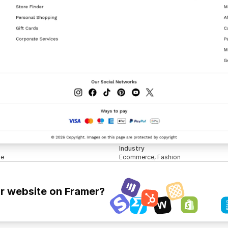
Industry
le
Ecommerce, Fashion
ur website on Framer?