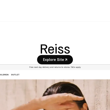
Reiss
Explore Site