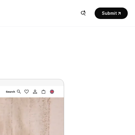
Submit