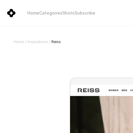
Home
Categories
Shots
Subscribe
Reiss
Home
/
Inspirations
/