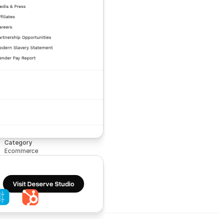
Category
Ecommerce
Visit Deserve Studio