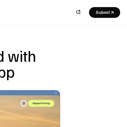
Submit
 with 
app