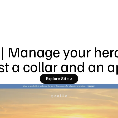
 | Manage your herd
st a collar and an 
Explore Site