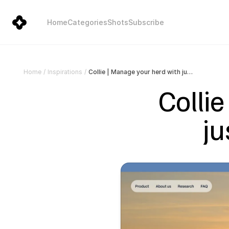
Home
Categories
Shots
Subscribe
Collie | Manage your herd with just a collar and an app
Home
/
Inspirations
/
Collie
ju