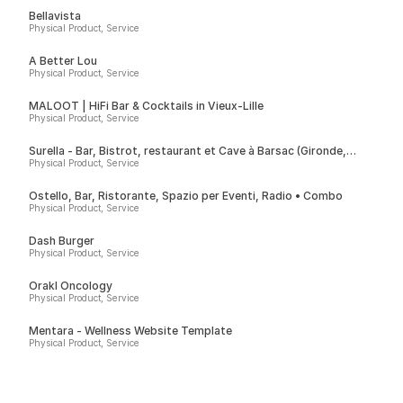
Bellavista
Physical Product, Service
A Better Lou
Physical Product, Service
MALOOT | HiFi Bar & Cocktails in Vieux-Lille
Physical Product, Service
Surella - Bar, Bistrot, restaurant et Cave à Barsac (Gironde,
France)
Physical Product, Service
Ostello, Bar, Ristorante, Spazio per Eventi, Radio • Combo
Physical Product, Service
Dash Burger
Physical Product, Service
Orakl Oncology
Physical Product, Service
Mentara - Wellness Website Template
Physical Product, Service