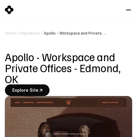
Apollo - Workspace and Private Offices - Edmond, OK
Home
/
Inspirations
/
Apollo - Workspace and 
Private Offices - Edmond, 
OK
Explore Site