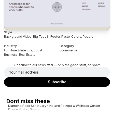
Style
Background Video, Big Type in Footer, Pastel Colors, People
Industry
Category
Furniture & Interiors, Local 
Ecommerce
Business, Real Estate
Subscribe to our newsletter — only the good stuff, no spam.
Dont miss these
Diamond Rose Sanctuary • Nature Retreat & Wellness Center
Physical Product, Service