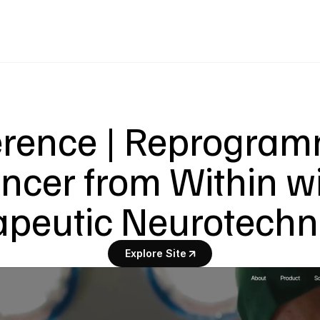
rence | Reprogram
ncer from Within wi
apeutic Neurotechn
Explore Site