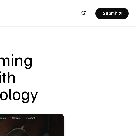
Submit
ming 
th 
ology