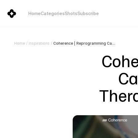
Home
Categories
Shots
Subscribe
Coherence | Reprogramming Cancer from Within with Therapeutic Neurotechnology
Home
/
Inspirations
/
Cohe
Ca
Ther