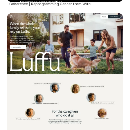
Coherence | Reprogramming Cancer from Within with Therapeutic Neurotechnology