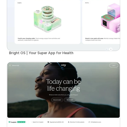
Bright OS | Your Super App for Health