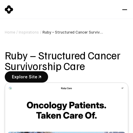
Ruby – Structured Cancer Survivorship Care
Home
/
Inspirations
/
Ruby – Structured Cancer 
Survivorship Care
Explore Site