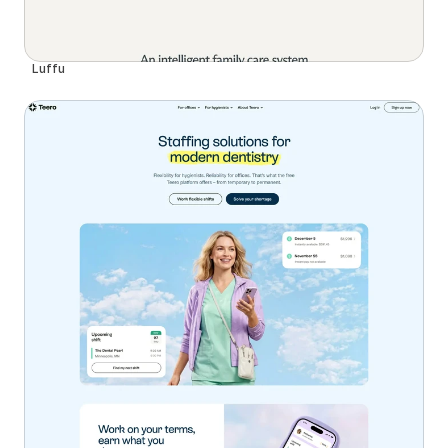
Luffu