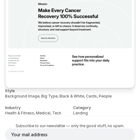
Style
Background Image, Big Type, Black & White, Cards, People
Industry
Category
Health & Fitness, Medical, Tech
Landing
Subscribe to our newsletter — only the good stuff, no spam.