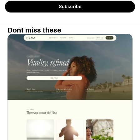
Dont miss these