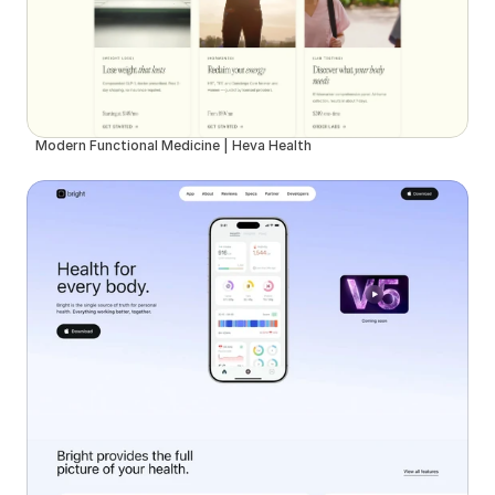
Modern Functional Medicine | Heva Health