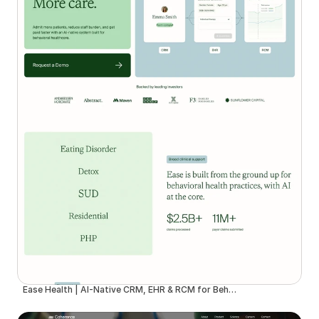
Ease Health | AI-Native CRM, EHR & RCM for Behavioral Health