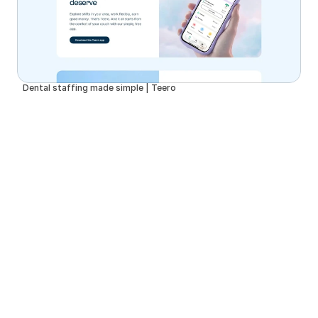
Dental staffing made simple | Teero