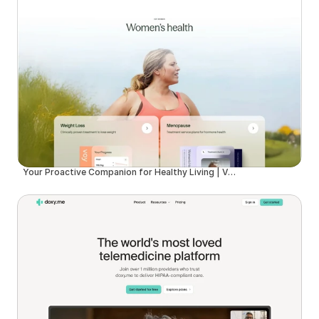
Your Proactive Companion for Healthy Living | Voy