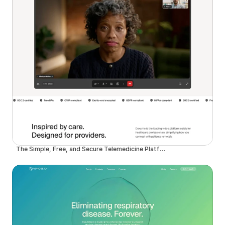
The Simple, Free, and Secure Telemedicine Platform | Doxy.me