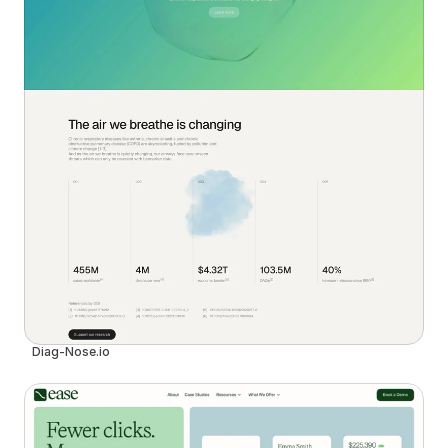
Diag-Nose.io