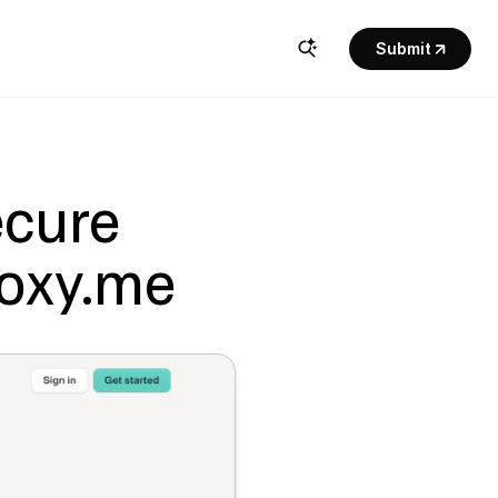
Submit
cure 
Doxy.me