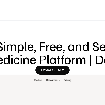
imple, Free, and Se
dicine Platform | 
Explore Site