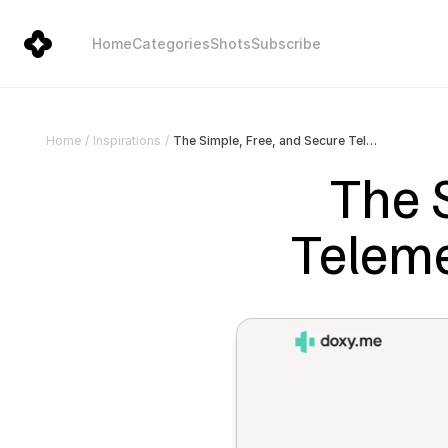
Home
Categories
Shots
Subscribe
The Simple, Free, and Secure Telemedicine Platform | Doxy.me
Home
/
Inspirations
/
The S
Teleme