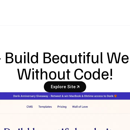
- Build Beautiful We
Without Code!
Explore Site