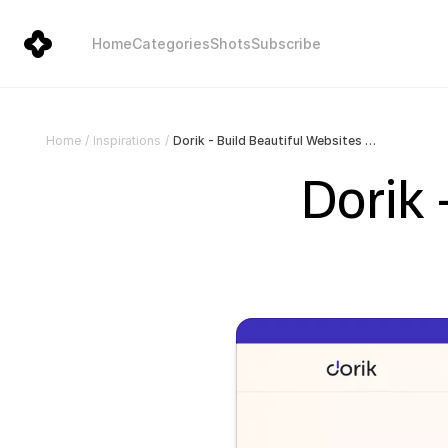
Home
Categories
Shots
Subscribe
Dorik - Build Beautiful Websites Without Code!
Home
/
Inspirations
/
Dorik 