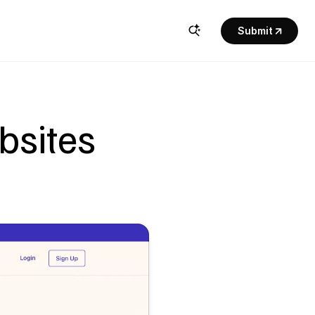
Submit
bsites 