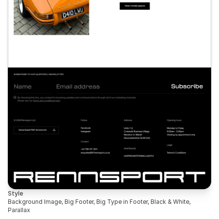
Style
Background Image, Big Footer, Big Type in Footer, Black & White, 
Parallax