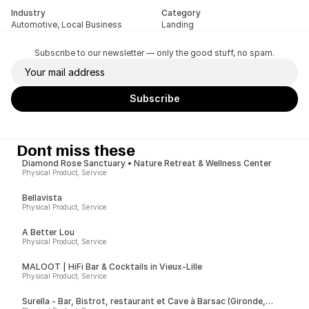
Industry
Category
Automotive, Local Business
Landing
Subscribe to our newsletter — only the good stuff, no spam.
Dont miss these
Diamond Rose Sanctuary • Nature Retreat & Wellness Center
Physical Product, Service
Bellavista
Physical Product, Service
A Better Lou
Physical Product, Service
MALOOT | HiFi Bar & Cocktails in Vieux-Lille
Physical Product, Service
Surella - Bar, Bistrot, restaurant et Cave à Barsac (Gironde,