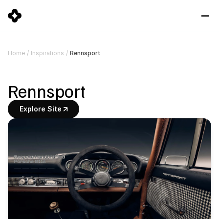
Rennsport
Home
/
Inspirations
/
Rennsport
Explore Site