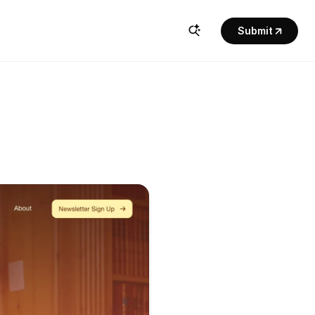
Submit