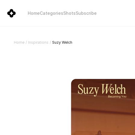
Home
Categories
Shots
Subscribe
Suzy Welch
Home
/
Inspirations
/