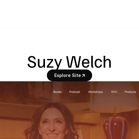
Suzy Welch
Explore Site