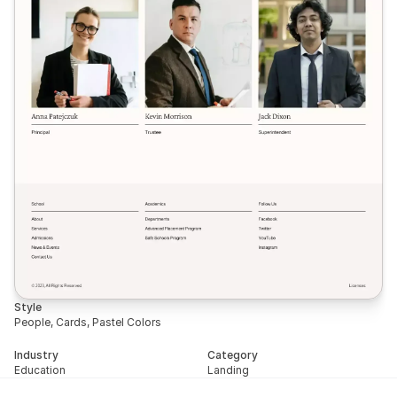
Style
People, Cards, Pastel Colors
Industry
Category
Education
Landing