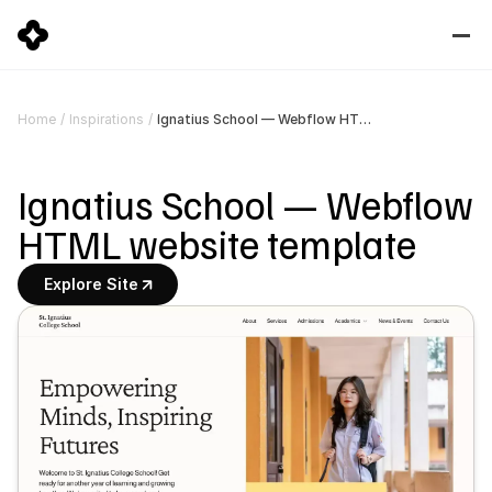
Ignatius School — Webflow HTML website template
Home
/
Inspirations
/
Ignatius School — Webflow 
HTML website template
Explore Site