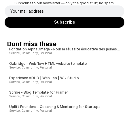
Subscribe to our newsletter — only the good stuff, no spam.
Dont miss these
Fondation AlphaOmega – Pour la réussite éducative des jeunes
issus de milieux modestes
Service, Community, Personal
Oxbridge - Webflow HTML website template
Service, Community, Personal
Experience ADHD | Web.Lab | Wix Studio
Service, Community, Personal
Scribe - Blog Template for Framer
Service, Community, Personal
Uplift Founders - Coaching & Mentoring for Startups
Service, Community, Personal