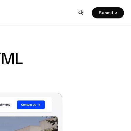
Submit
TML 