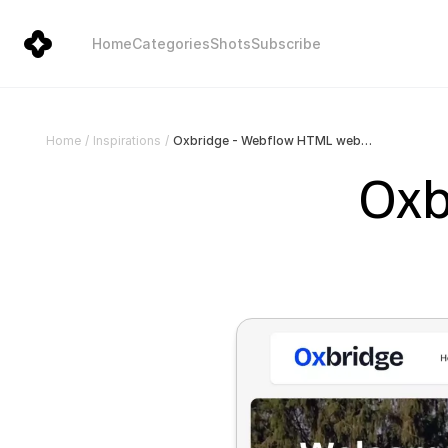
Home
Categories
Shots
Subscribe
Oxbridge - Webflow HTML website template
Home
/
Inspirations
/
Oxb