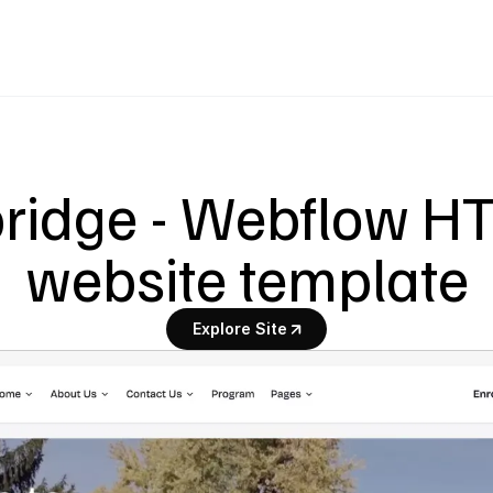
ridge - Webflow H
website template
Explore Site