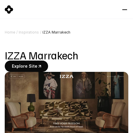
IZZA Marrakech
Home
/
Inspirations
/
IZZA Marrakech
Explore Site