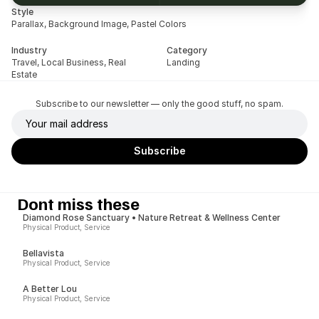
Style
Parallax, Background Image, Pastel Colors
Industry
Category
Travel, Local Business, Real 
Landing
Estate
Subscribe to our newsletter — only the good stuff, no spam.
Dont miss these
Diamond Rose Sanctuary • Nature Retreat & Wellness Center
Physical Product, Service
Bellavista
Physical Product, Service
A Better Lou
Physical Product, Service