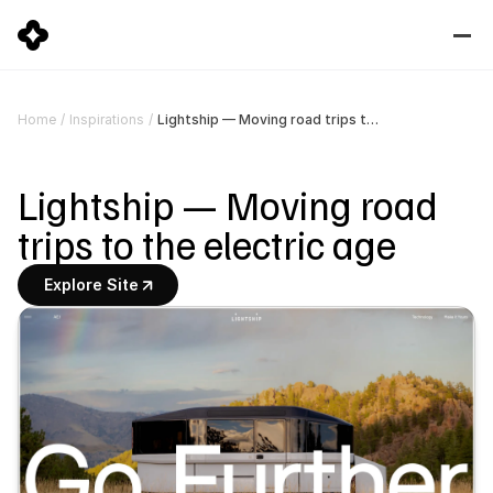
Lightship — Moving road trips to the electric age
Home
/
Inspirations
/
Lightship — Moving road 
trips to the electric age
Explore Site