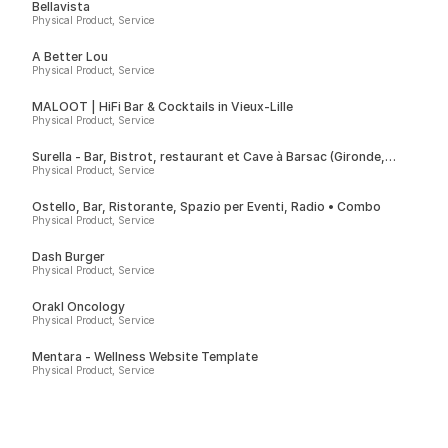
Bellavista
Physical Product, Service
A Better Lou
Physical Product, Service
MALOOT | HiFi Bar & Cocktails in Vieux-Lille
Physical Product, Service
Surella - Bar, Bistrot, restaurant et Cave à Barsac (Gironde,
France)
Physical Product, Service
Ostello, Bar, Ristorante, Spazio per Eventi, Radio • Combo
Physical Product, Service
Dash Burger
Physical Product, Service
Orakl Oncology
Physical Product, Service
Mentara - Wellness Website Template
Physical Product, Service