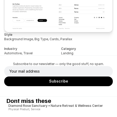
Style
Background Image, Big Type, Cards, Parallax
Industry
Category
Automotive, Travel
Landing
Subscribe to our newsletter — only the good stuff, no spam.
Dont miss these
Diamond Rose Sanctuary • Nature Retreat & Wellness Center
Physical Product, Service