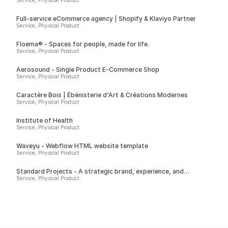
Service, Physical Product
Full-service eCommerce agency | Shopify & Klaviyo Partner
Service, Physical Product
Floema® - Spaces for people, made for life.
Service, Physical Product
Aerosound - Single Product E-Commerce Shop
Service, Physical Product
Caractère Bois | Ébénisterie d'Art & Créations Modernes
Service, Physical Product
Institute of Health
Service, Physical Product
Waveyu - Webflow HTML website template
Service, Physical Product
Standard Projects - A strategic brand, experience, and
technology studio
Service, Physical Product