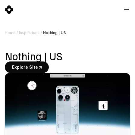
Nothing | US
Home
/
Inspirations
/
Nothing | US
Explore Site