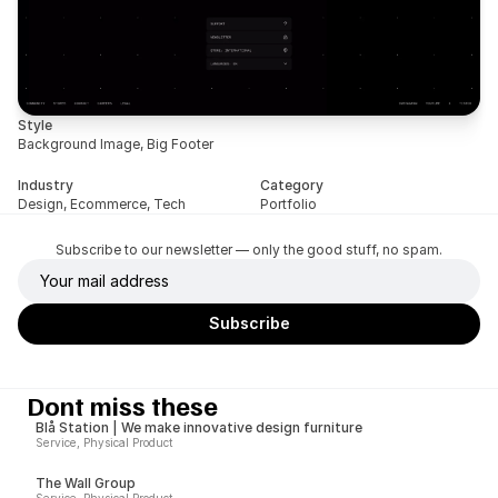
Style
Background Image, Big Footer
Industry
Category
Design, Ecommerce, Tech
Portfolio
Subscribe to our newsletter — only the good stuff, no spam.
Dont miss these
Blå Station | We make innovative design furniture
Service, Physical Product
The Wall Group