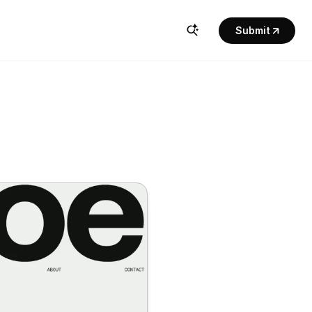
Submit