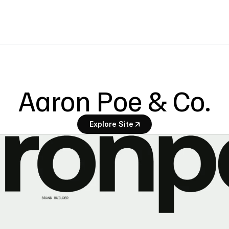
Aaron Poe & Co.
Explore Site