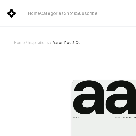
Home
Categories
Shots
Subscribe
Aaron Poe & Co.
Home
/
Inspirations
/